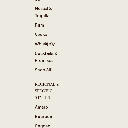
Mezcal &
Tequila
Rum
Vodka
Whisk(e)y
Cocktails &
Premixes
Shop All!
REGIONAL &
SPECIFIC
STYLES
Amaro
Bourbon
Cognac