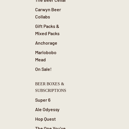
Carwyn Beer
Collabs
Gift Packs &
Mixed Packs
Anchorage
Marlobobo
Mead
On Sale!
BEER BOXES &
SUBSCRIPTIONS
Super 6
Ale Odyessy
Hop Quest
The One You've