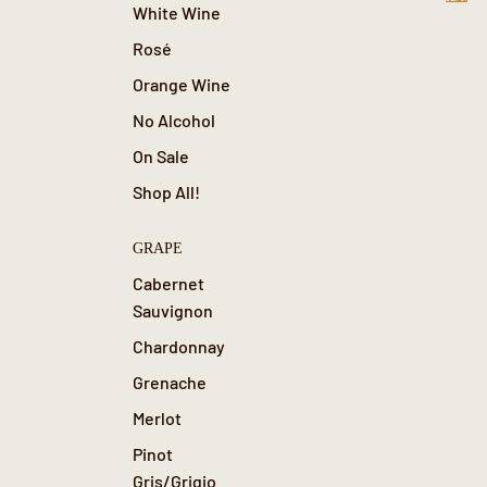
0
White Wine
Rosé
Orange Wine
No Alcohol
On Sale
Shop All!
GRAPE
Cabernet
Sauvignon
Chardonnay
Grenache
Merlot
Pinot
Gris/Grigio