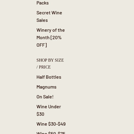
Packs
Secret Wine
Sales
Winery of the
Month [20%
OFF]
SHOP BY SIZE
/ PRICE
Half Bottles
Magnums
On Sale!
Wine Under
$30
Wine $30-$49
Wine $50-$75