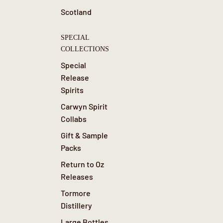
Scotland
SPECIAL
COLLECTIONS
Special
Release
Spirits
Carwyn Spirit
Collabs
Gift & Sample
Packs
Return to Oz
Releases
Tormore
Distillery
Large Bottles