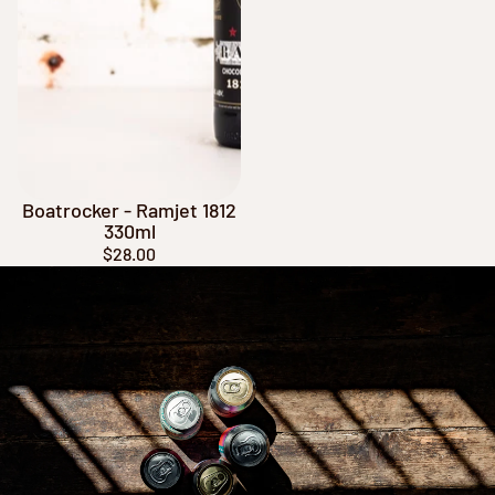
Boatrocker - Ramjet 1812
330ml
$28.00