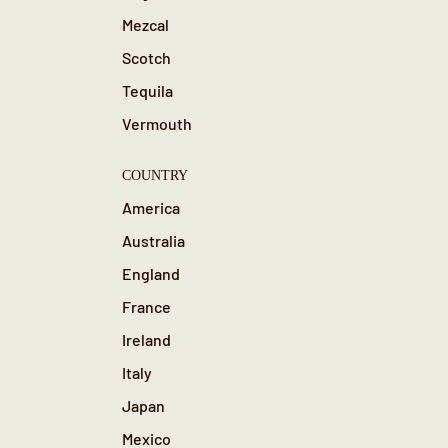
Mezcal
Scotch
Tequila
Vermouth
COUNTRY
America
Australia
England
France
Ireland
Italy
Japan
Mexico