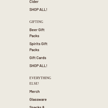
Cider
SHOP ALL!
GIFTING
Beer Gift
Packs
Spirits Gift
Packs
Gift Cards
SHOP ALL!
EVERYTHING
ELSE!
Merch
Glassware
Snacks &