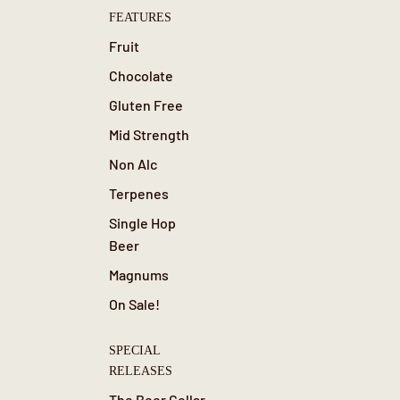
FEATURES
Fruit
Chocolate
Gluten Free
Mid Strength
Non Alc
Terpenes
Single Hop
Beer
Magnums
On Sale!
SPECIAL
RELEASES
The Beer Cellar