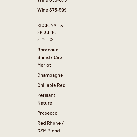
Wine $75-$99
REGIONAL &
SPECIFIC
STYLES
Bordeaux
Blend / Cab
Merlot
Champagne
Chillable Red
Pétillant
Naturel
Prosecco
Red Rhone /
GSM Blend