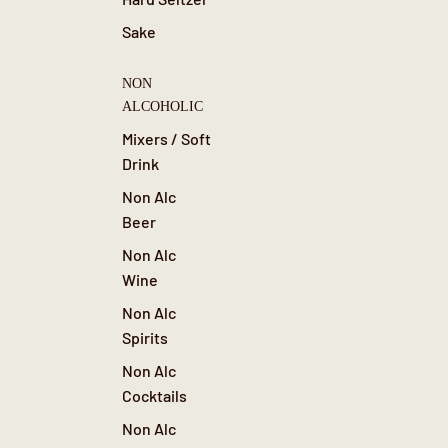
Sake
NON
ALCOHOLIC
Mixers / Soft
Drink
Non Alc
Beer
Non Alc
Wine
Non Alc
Spirits
Non Alc
Cocktails
Non Alc