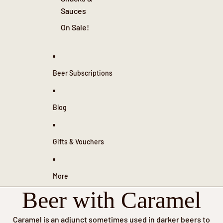
Sauces
On Sale!
Beer Subscriptions
Blog
Gifts & Vouchers
More
Beer with Caramel
Caramel is an adjunct sometimes used in darker beers to