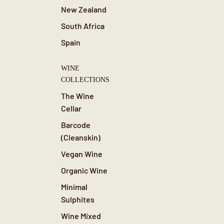
New Zealand
South Africa
Spain
WINE
COLLECTIONS
The Wine
Cellar
Barcode
(Cleanskin)
Vegan Wine
Organic Wine
Minimal
Sulphites
Wine Mixed