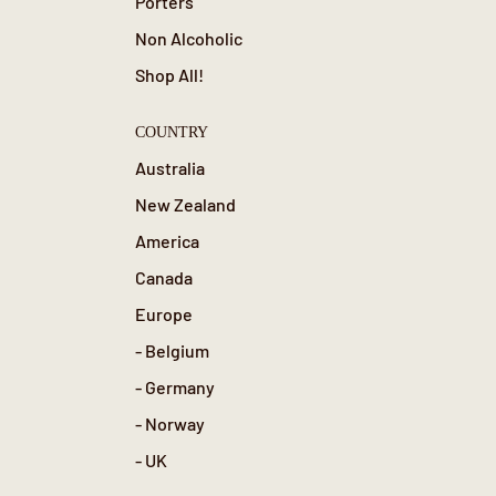
Porters
Non Alcoholic
Shop All!
COUNTRY
Australia
New Zealand
America
Canada
Europe
- Belgium
- Germany
- Norway
- UK