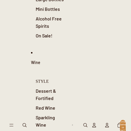
Mini Bottles
Alcohol Free
Spirits
On Sale!
Wine
STYLE
Dessert &
Fortified
Red Wine
Sparkling
Total
Wine
items
in
cart: