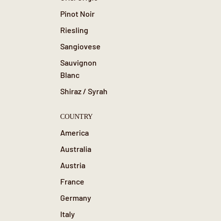
Pinot Noir
Riesling
Sangiovese
Sauvignon
Blanc
Shiraz / Syrah
COUNTRY
America
Australia
Austria
France
Germany
Italy