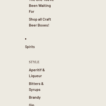
Been Waiting
For
Shop all Craft
Beer Boxes!
Spirits
STYLE
Aperitif &
Liqueur
Bitters &
Syrups
Brandy
Gin