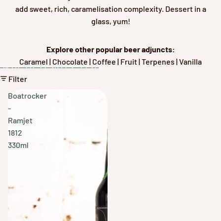
add sweet, rich, caramelisation complexity. Dessert in a
glass, yum!
Explore other popular beer adjuncts:
Caramel
|
Chocolate
|
Coffee
|
Fruit
|
Terpenes
|
Vanilla
Skip to results list
Filter
Boatrocker
-
Ramjet
1812
330ml