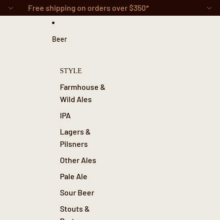
Skip to content
Free shipping on orders over $350*
Beer
STYLE
Farmhouse &
Wild Ales
IPA
Lagers &
Pilsners
Other Ales
Pale Ale
Sour Beer
Stouts &