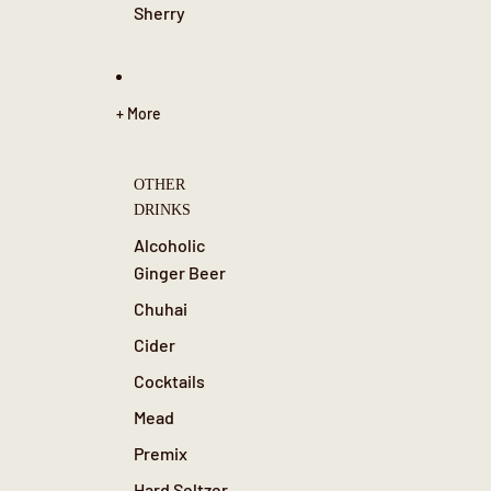
Sherry
+ More
OTHER
DRINKS
Alcoholic
Ginger Beer
Chuhai
Cider
Cocktails
Mead
Premix
Hard Seltzer