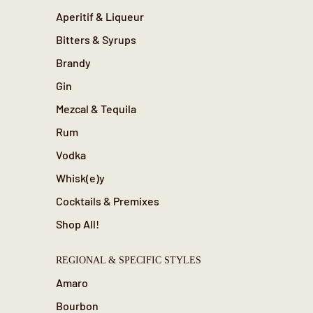
Aperitif & Liqueur
Bitters & Syrups
Brandy
Gin
Mezcal & Tequila
Rum
Vodka
Whisk(e)y
Cocktails & Premixes
Shop All!
REGIONAL & SPECIFIC STYLES
Amaro
Bourbon