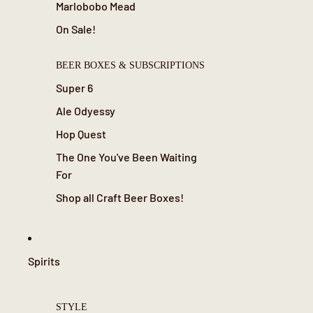
Marlobobo Mead
On Sale!
BEER BOXES & SUBSCRIPTIONS
Super 6
Ale Odyessy
Hop Quest
The One You've Been Waiting
For
Shop all Craft Beer Boxes!
Spirits
STYLE