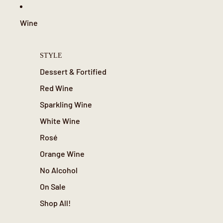
Wine
STYLE
Dessert & Fortified
Red Wine
Sparkling Wine
White Wine
Rosé
Orange Wine
No Alcohol
On Sale
Shop All!