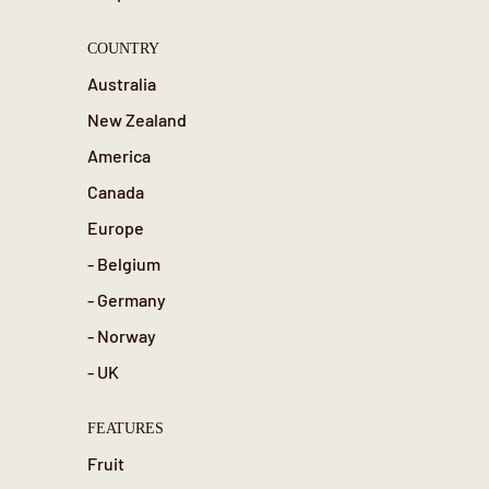
COUNTRY
Australia
New Zealand
America
Canada
Europe
- Belgium
- Germany
- Norway
- UK
FEATURES
Fruit