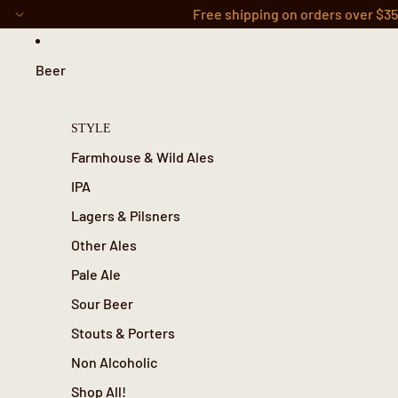
Skip to content
Free shipping on orders over $3
Beer
STYLE
Farmhouse & Wild Ales
IPA
Lagers & Pilsners
Other Ales
Pale Ale
Sour Beer
Stouts & Porters
Non Alcoholic
Shop All!