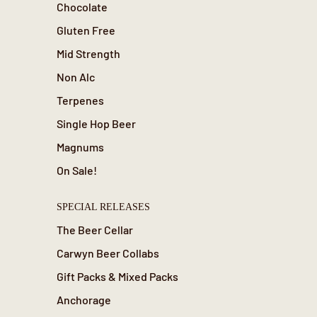
Chocolate
Gluten Free
Mid Strength
Non Alc
Terpenes
Single Hop Beer
Magnums
On Sale!
SPECIAL RELEASES
The Beer Cellar
Carwyn Beer Collabs
Gift Packs & Mixed Packs
Anchorage