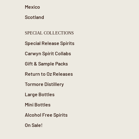
Mexico
Scotland
SPECIAL COLLECTIONS
Special Release Spirits
Carwyn Spirit Collabs
Gift & Sample Packs
Return to Oz Releases
Tormore Distillery
Large Bottles
Mini Bottles
Alcohol Free Spirits
On Sale!