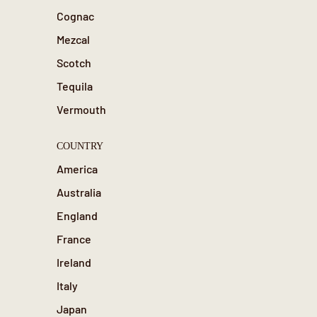
Cognac
Mezcal
Scotch
Tequila
Vermouth
COUNTRY
America
Australia
England
France
Ireland
Italy
Japan